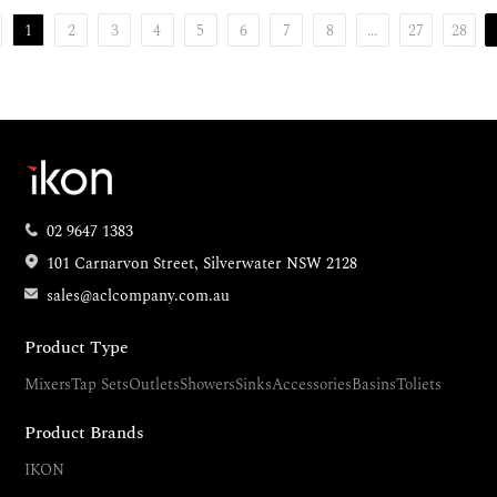
1
2
3
4
5
6
7
8
...
27
28
02 9647 1383
101 Carnarvon Street, Silverwater NSW 2128
sales@aclcompany.com.au
Product Type
Mixers
Tap Sets
Outlets
Showers
Sinks
Accessories
Basins
Toliets
Product Brands
IKON