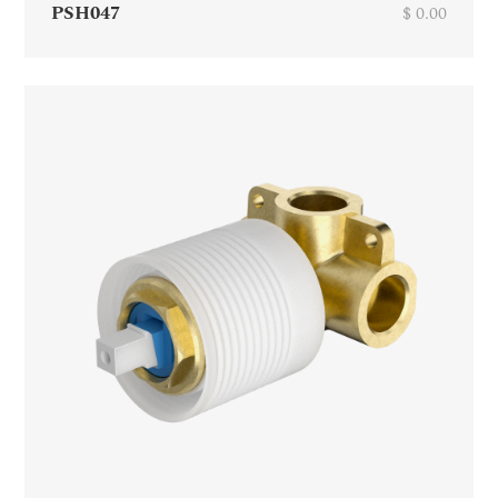
PSH047
$ 0.00