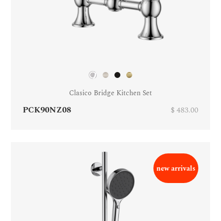
Clasico Bridge Kitchen Set
PCK90NZ08
$ 483.00
new arrivals