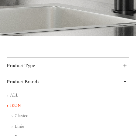
Product Type
Product Brands
ALL
IKON
Clasico
Linie