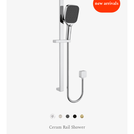
new arrivals
Ceram Rail Shower