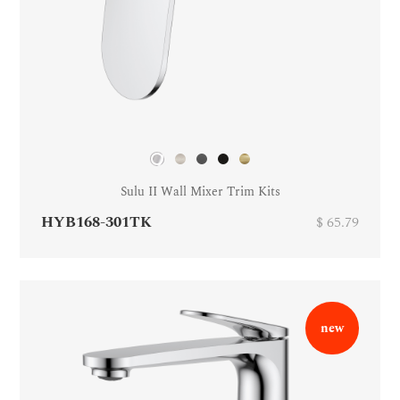
Sulu II Wall Mixer Trim Kits
HYB168-301TK
$ 65.79
new