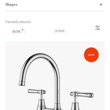
Shapes
Currently selected :
clear
IKON
new