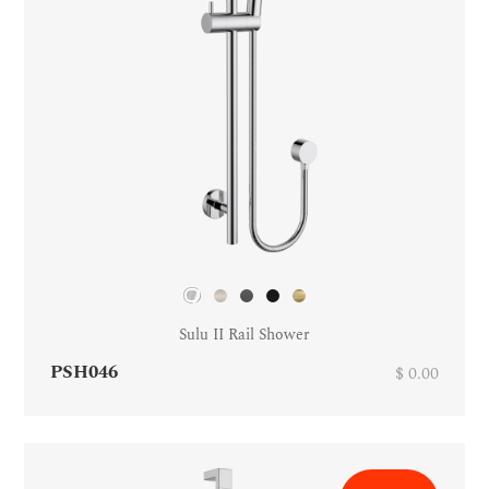
Sulu II Rail Shower
PSH046
$ 0.00