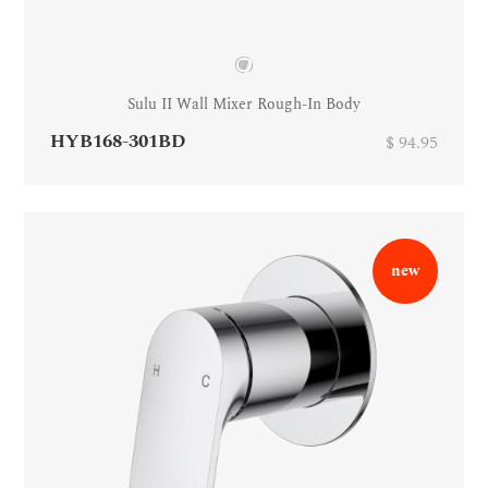
Sulu II Wall Mixer Rough-In Body
HYB168-301BD
$ 94.95
new