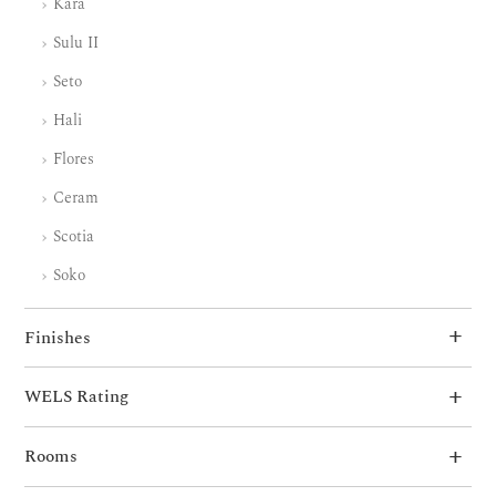
Kara
Sulu II
Seto
Hali
Flores
Ceram
Scotia
Soko
Finishes
WELS Rating
Rooms