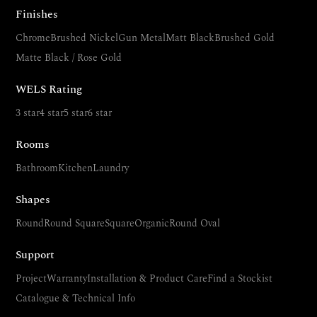
Finishes
Chrome
Brushed Nickel
Gun Metal
Matt Black
Brushed Gold
Matte Black / Rose Gold
WELS Rating
3 star
4 star
5 star
6 star
Rooms
Bathroom
Kitchen
Laundry
Shapes
Round
Round Square
Square
Organic
Round Oval
Support
Project
Warranty
Installation & Product Care
Find a Stockist
Catalogue & Technical Info