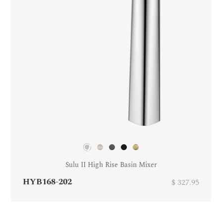
Sulu II High Rise Basin Mixer
HYB168-202
$ 327.95