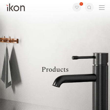
0
Home
Products
Support
About us
Products
Contact