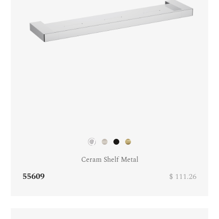
Ceram Shelf Metal
55609
$ 111.26