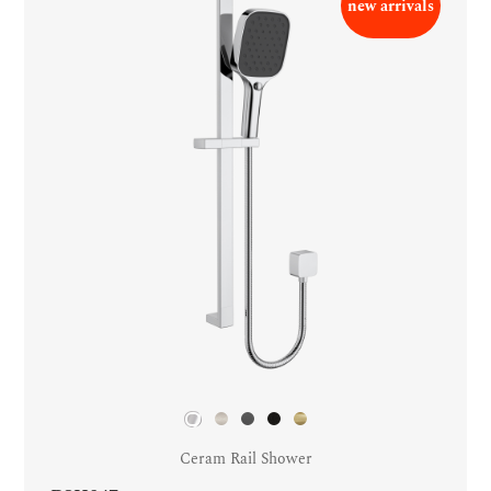
new arrivals
Ceram Rail Shower