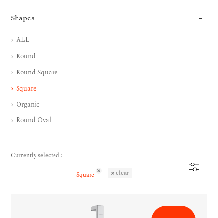
Shapes
ALL
Round
Round Square
Square
Organic
Round Oval
Currently selected :
clear
Square