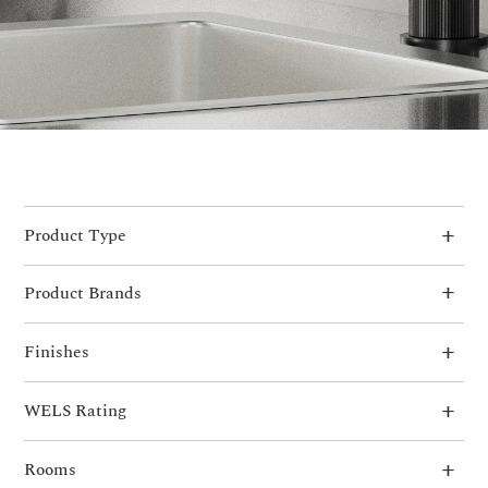
Product Type
Product Brands
Finishes
WELS Rating
Rooms