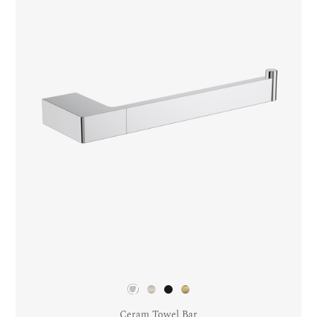
Ceram Towel Bar