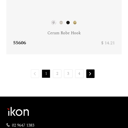
Ceram Robe Hook
55606
$ 14.21
1
2
3
4
02 9647 1383