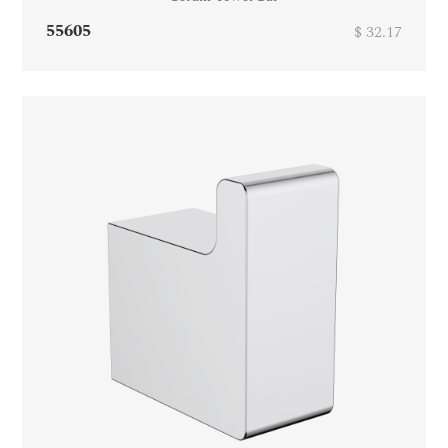
55605
$ 32.17