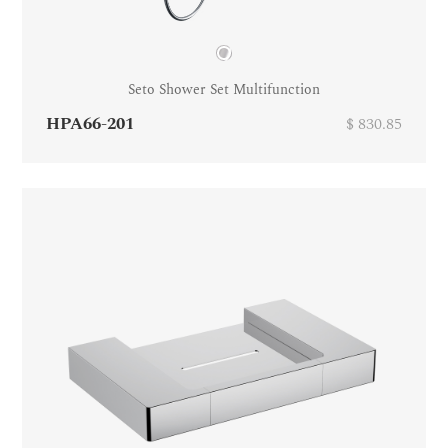
Seto Shower Set Multifunction
HPA66-201
$ 830.85