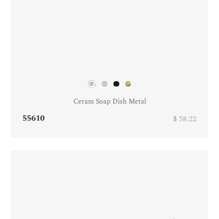
Ceram Soap Dish Metal
55610
$ 58.22