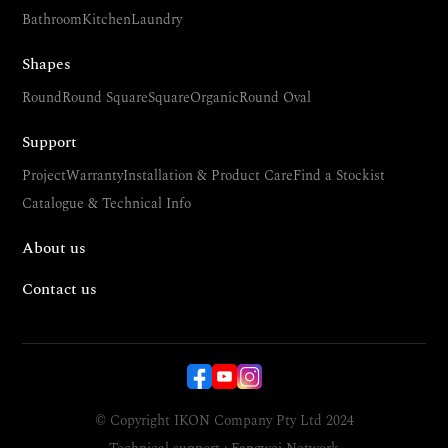
Bathroom
Kitchen
Laundry
Shapes
Round
Round Square
Square
Organic
Round Oval
Support
Project
Warranty
Installation & Product Care
Find a Stockist
Catalogue & Technical Info
About us
Contact us
© Copyright IKON Company Pty Ltd 2024