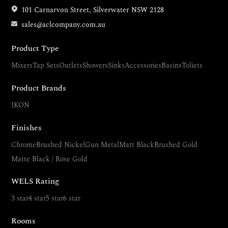
101 Carnarvon Street, Silverwater NSW 2128
sales@aclcompany.com.au
Product Type
Mixers
Tap Sets
Outlets
Showers
Sinks
Accessories
Basins
Toliets
Product Brands
IKON
Finishes
Chrome
Brushed Nickel
Gun Metal
Matt Black
Brushed Gold
Matte Black / Rose Gold
WELS Rating
3 star
4 star
5 star
6 star
Rooms