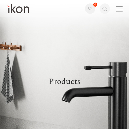
0
Home
Products
Support
About us
Products
Contact