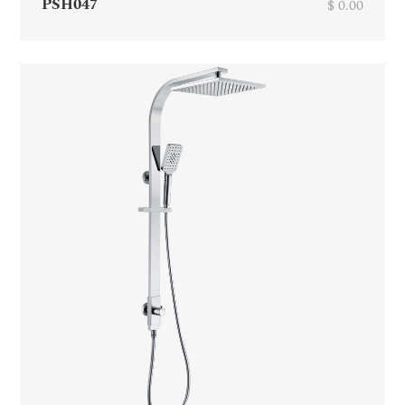
PSH047
$ 0.00