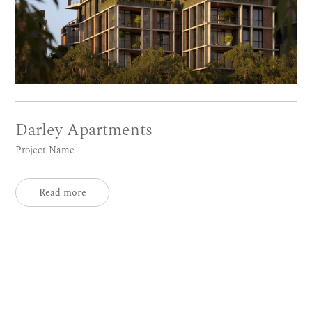
Darley Apartments
Project Name
Read more