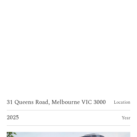
31 Queens Road, Melbourne VIC 3000
Location
2025
Year