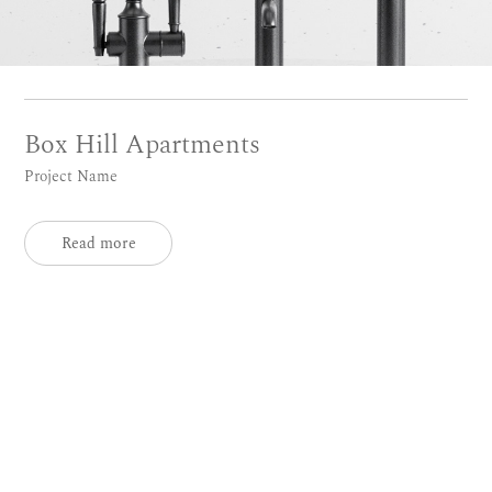
Box Hill Apartments
Project Name
Read more