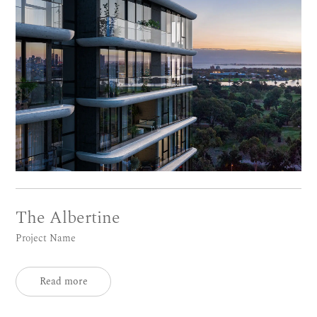
The Albertine
Project Name
Read more