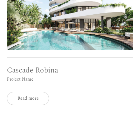
Cascade Robina
Project Name
Read more