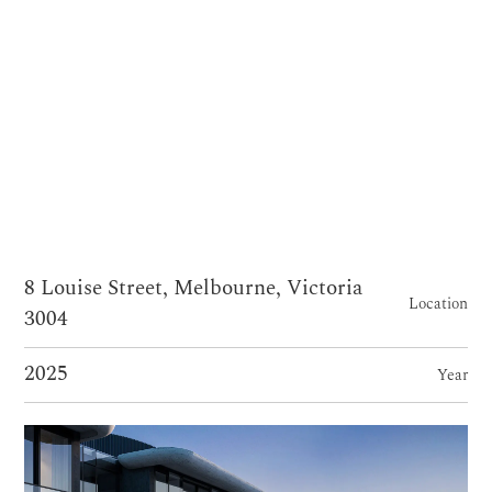
8 Louise Street, Melbourne, Victoria
Location
3004
2025
Year