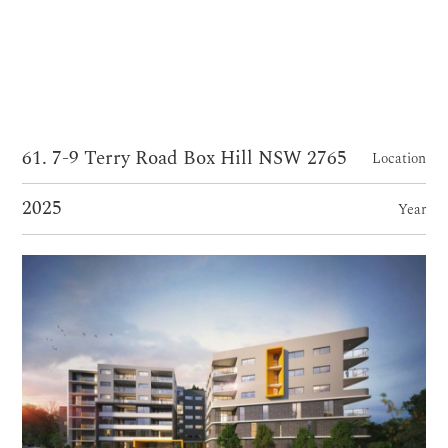
61. 7-9 Terry Road Box Hill NSW 2765
Location
2025
Year