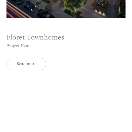
Floret Townhomes
Project Name
Read more