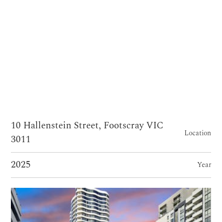
10 Hallenstein Street, Footscray VIC
Location
3011
2025
Year