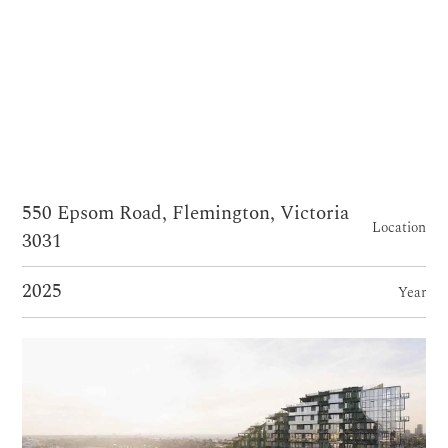
550 Epsom Road, Flemington, Victoria
Location
3031
2025
Year