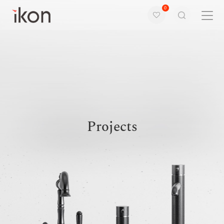
0
Home
Products
Support
Projects
About us
Contact