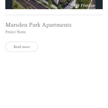
Marsden Park Apartments
Project Name
Read more