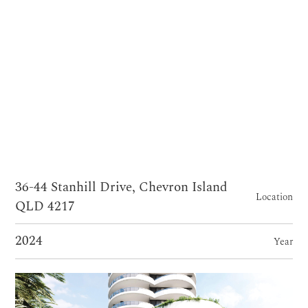
36-44 Stanhill Drive, Chevron Island
Location
QLD 4217
2024
Year