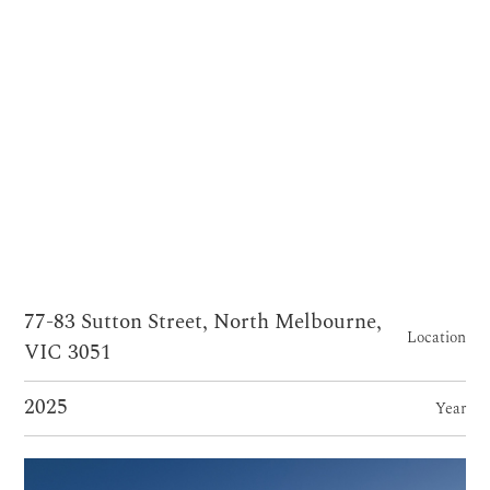
77-83 Sutton Street, North Melbourne,
Location
VIC 3051
2025
Year