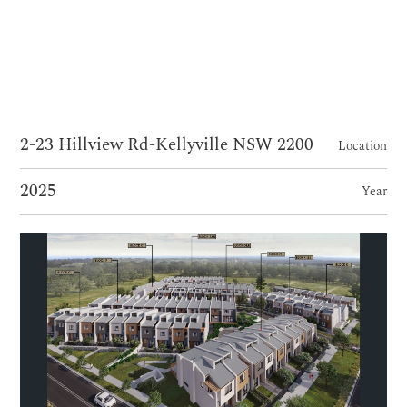
2-23 Hillview Rd-Kellyville NSW 2200
Location
2025
Year