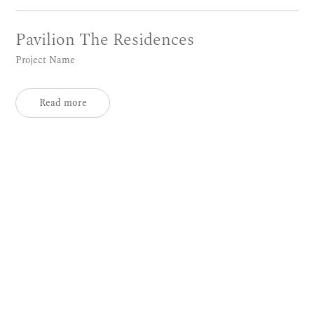
Pavilion The Residences
Project Name
Read more