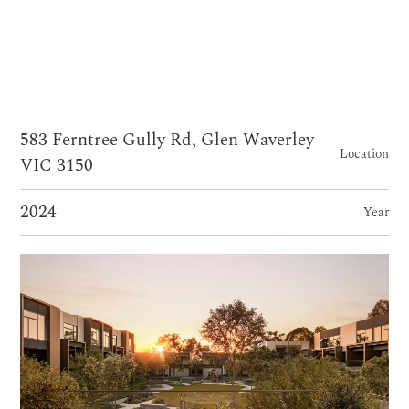
583 Ferntree Gully Rd, Glen Waverley
Location
VIC 3150
2024
Year