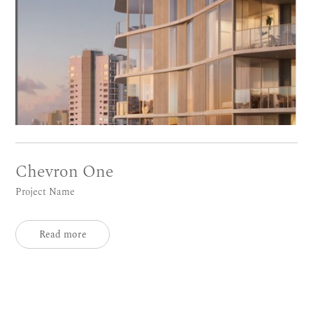
Chevron One
Project Name
Read more