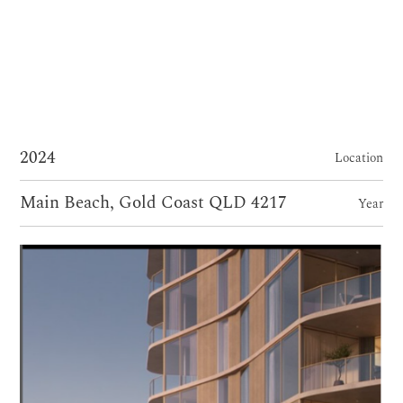
2024
Location
Main Beach, Gold Coast QLD 4217
Year