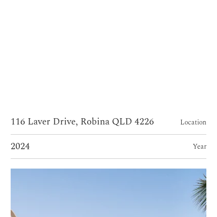
116 Laver Drive, Robina QLD 4226
Location
2024
Year