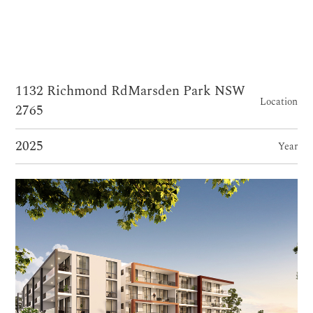
1132 Richmond RdMarsden Park NSW
Location
2765
2025
Year