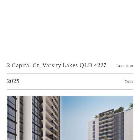
2 Capital Ct, Varsity Lakes QLD 4227
Location
2025
Year