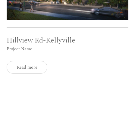
Hillview Rd-Kellyville
Project Name
Read more