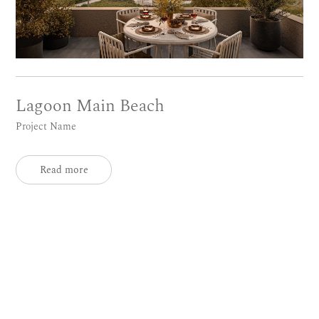
Lagoon Main Beach
Project Name
Read more