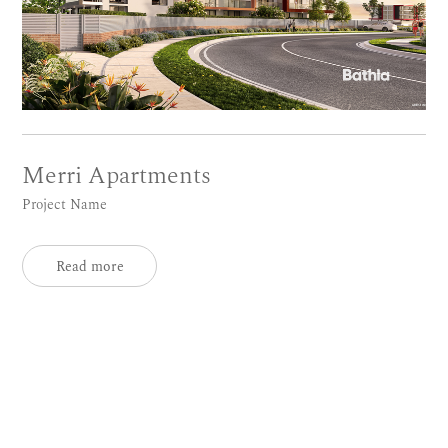
Merri Apartments
Project Name
Read more