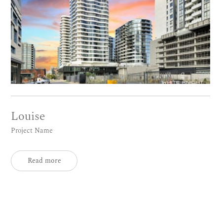
Louise
Project Name
Read more