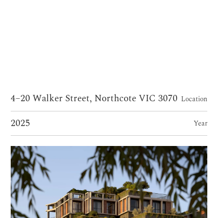
4–20 Walker Street, Northcote VIC 3070
Location
2025
Year