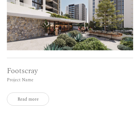
Footscray
Project Name
Read more