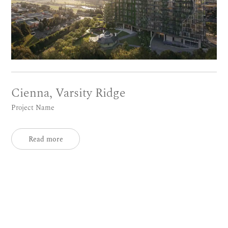
Cienna, Varsity Ridge
Project Name
Read more