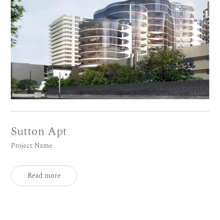
Sutton Apt
Project Name
Read more