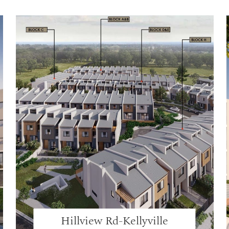
Hillview Rd-Kellyville