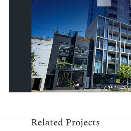
Related Projects