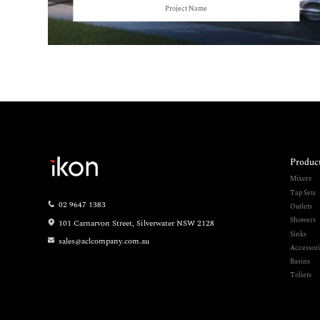
Project Name
Produc
Mixers
Tap Sets
02 9647 1383
Outlets
Showers
101 Carnarvon Street, Silverwater NSW 2128
Sinks
sales@aclcompany.com.au
Accessori
Basins
Toliets