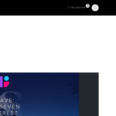
0
My Selection