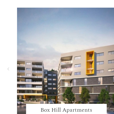
Box Hill Apartments