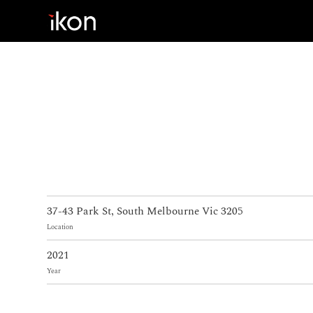
Home
Products
Support
About us
37-43 Park St, South Melbourne Vic 3205
Contact
Location
2021
Year