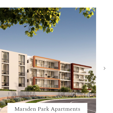
Marsden Park Apartments