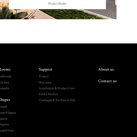
Project Name
Rooms
Support
About us
athroom
Project
Contact us
itchen
Warranty
aundry
Installation & Product Care
Find a Stockist
Shapes
Catalogue & Technical Info
Round
ound Square
quare
rganic
ound Oval