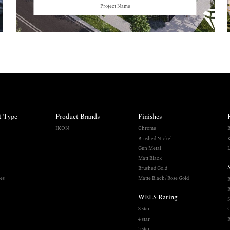
Project Name
t Type
Product Brands
Finishes
IKON
Chrome
B
Brushed Nickel
K
Gun Metal
L
Matt Black
Brushed Gold
es
Matte Black / Rose Gold
R
WELS Rating
S
3 star
O
4 star
R
5 star