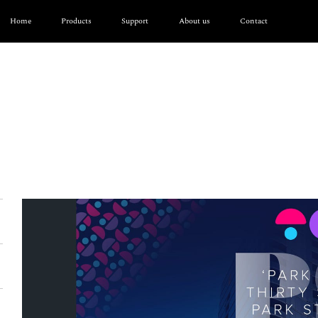
Home
Products
Support
About us
Contact