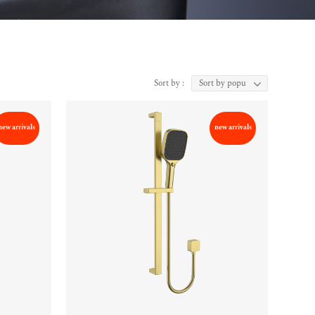
Sort by :
new arrivals
new arrivals