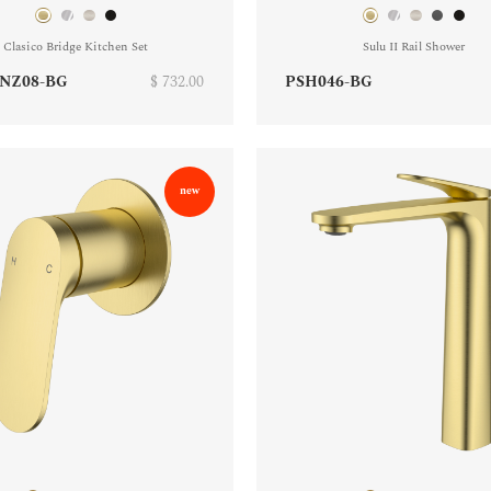
Clasico Bridge Kitchen Set
Sulu II Rail Shower
NZ08-BG
$ 732.00
PSH046-BG
new