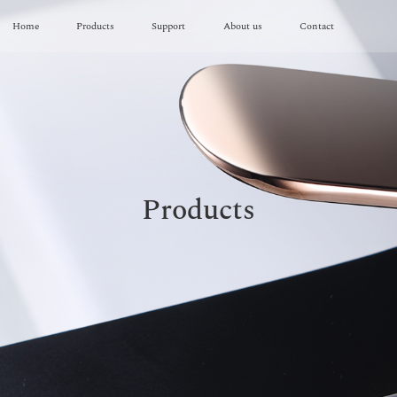
Home
Products
Support
About us
Contact
Products