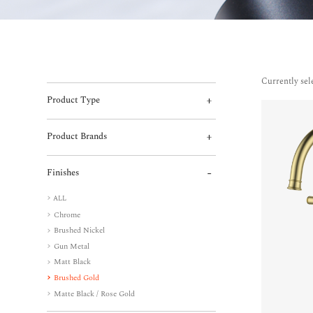
Currently sel
Product Type
Product Brands
Finishes
ALL
Chrome
Brushed Nickel
Gun Metal
Matt Black
Brushed Gold
Matte Black / Rose Gold