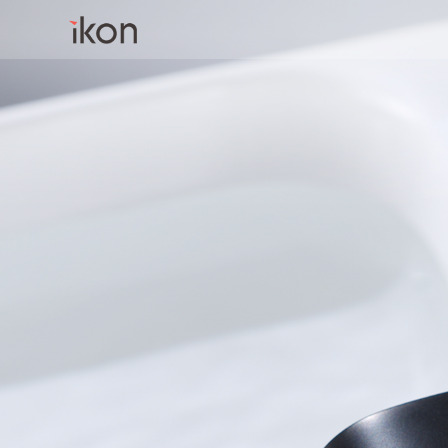
Home
Products
Support
About us
Contact