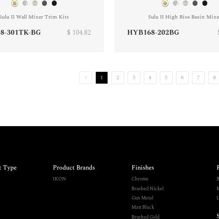
Sulu II Wall Mixer Trim Kits
Sulu II High Rise Basin Mixe
8-301TK-BG
$ 104.82
HYB168-202BG
1
2
3
4
5
6
7
8
t Type
Product Brands
Finishes
IKON
Chrome
B
Brushed Nickel
K
Gun Metal
L
Matt Black
Brushed Gold