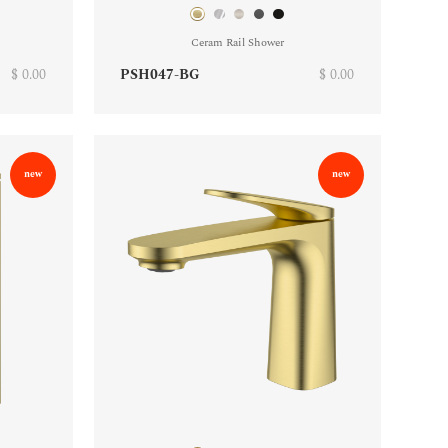
Ceram Rail Shower
$ 0.00
PSH047-BG
$ 0.00
new
new