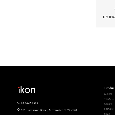
HYB16
Produc
Mixers
Tap Sets
02 9647 1383
Outlets
Showers
101 Carnarvon Street, Silverwater NSW 2128
Sinks