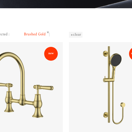
ected :
Brushed Gold
clear
new