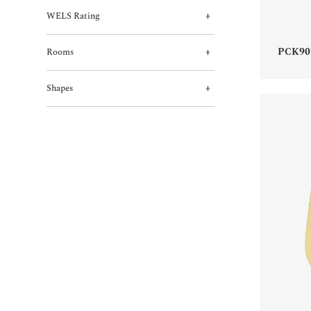
WELS Rating
PCK90
Rooms
Shapes