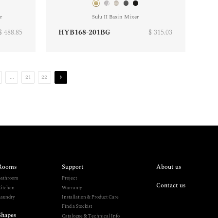
r
Sulu II Basin Mixer
$ 488.85
HYB168-201BG
$ 315.03
...
21
22
Rooms
Support
About us
athroom
Project
Contact us
itchen
Warranty
aundry
Installation & Product Care
Find a Stockist
Shapes
Catalogue & Technical Info