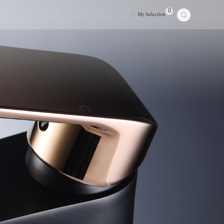
0
My Selection