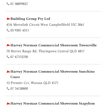
07 38899827
Building Group Pty Ltd
45A Metrolink Circuit West Campbellfield VIC 3061
03 9305 4311
Harvey Norman Commercial Showroom Townsville
70 Hervey Range Rd, Thuringowa Central QLD 4817
07 47553700
Harvey Norman Commercial Showroom Sunshine
Coast
12 Premier Cct, Warana QLD 4575
07 54138800
Harvey Norman Commercial Showroom Stapylton