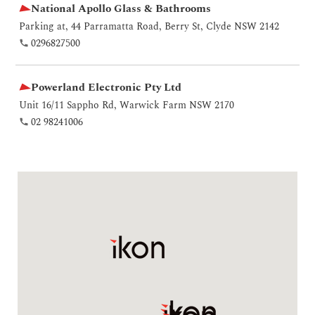
National Apollo Glass & Bathrooms
Parking at, 44 Parramatta Road, Berry St, Clyde NSW 2142
0296827500
Powerland Electronic Pty Ltd
Unit 16/11 Sappho Rd, Warwick Farm NSW 2170
02 98241006
RenoLink Pty Ltd
3/7 Roberts Rd, Greenacre NSW 2190
02 9742 1834
Renovation Kingdom
9 Barney St, North Parramatta NSW 2151
1300747656