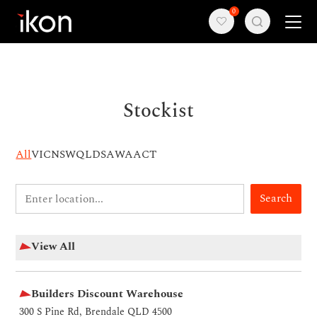
0
Home
Stockist
Products
Support
All
VIC
NSW
QLD
SA
WA
ACT
About us
Search
Contact
View All
Builders Discount Warehouse
300 S Pine Rd, Brendale QLD 4500