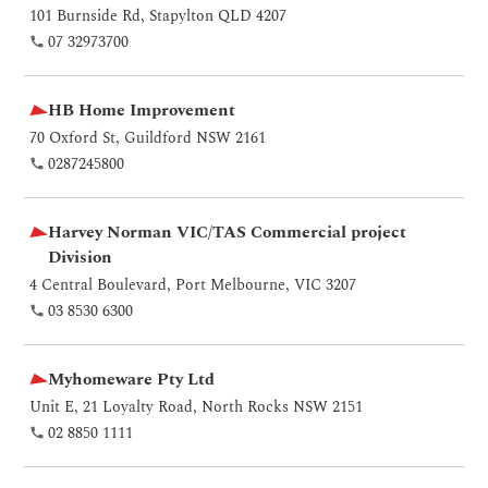
101 Burnside Rd, Stapylton QLD 4207
07 32973700
HB Home Improvement
70 Oxford St, Guildford NSW 2161
0287245800
Harvey Norman VIC/TAS Commercial project
Division
4 Central Boulevard, Port Melbourne, VIC 3207
03 8530 6300
Myhomeware Pty Ltd
Unit E, 21 Loyalty Road, North Rocks NSW 2151
02 8850 1111