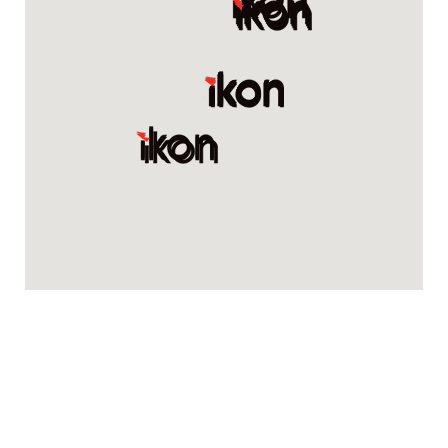
Renovation Kingdom
61/63 Alexander Ave, Taren Point NSW 2229
1300622620
Swan Plumbing Supplies
8/10 Vesper Dr, Narre Warren VIC 3805
03 97044650
Sannine Bathrooms
1165 Canterbury Rd, Punchbowl NSW 2196
02 9750 9555
Sydney Styles Bathrooms and Kitchens
3/4 Bridge Rd, Hornsby NSW 2077
0284112958