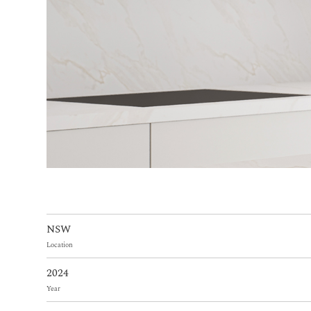
NSW
Location
2024
Year