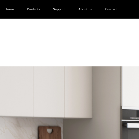
Home
Products
Support
About us
Contact