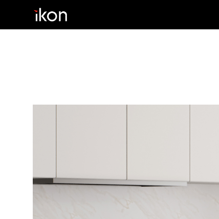
Home
Products
Support
About us
Contact