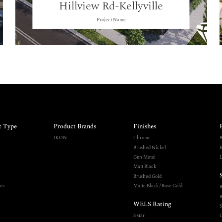
Hillview Rd-Kellyville
Project Name
t Type
Product Brands
Finishes
IKON
Chrome
B
Brushed Nickel
K
Gun Metal
L
Matt Black
Brushed Gold
es
Matte Black / Rose Gold
R
WELS Rating
S
3 star
O