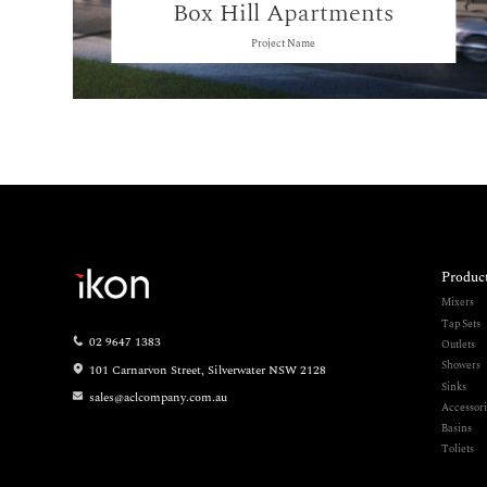
Box Hill Apartments
Project Name
Produc
Mixers
Tap Sets
02 9647 1383
Outlets
Showers
101 Carnarvon Street, Silverwater NSW 2128
Sinks
sales@aclcompany.com.au
Accessori
Basins
Toliets