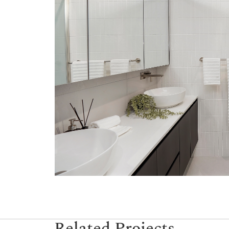
Related Projects