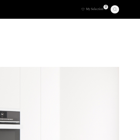
0
My Selection