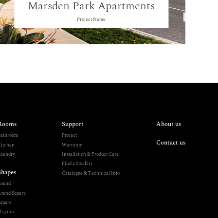
Marsden Park Apartments
Project Name
Rooms
Support
About us
athroom
Project
Contact us
itchen
Warranty
aundry
Installation & Product Care
Find a Stockist
Shapes
Catalogue & Technical Info
Round
ound Square
quare
rganic