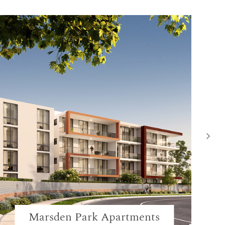
Marsden Park Apartments