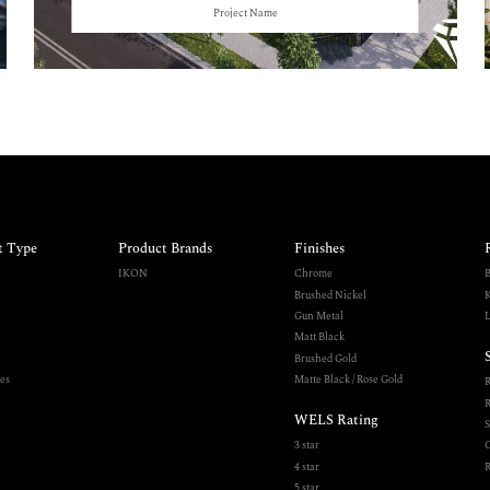
Project Name
t Type
Product Brands
Finishes
IKON
Chrome
B
Brushed Nickel
K
Gun Metal
L
Matt Black
Brushed Gold
es
Matte Black / Rose Gold
R
WELS Rating
S
3 star
O
4 star
R
5 star