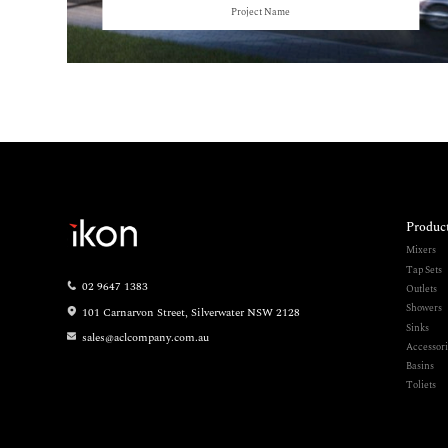
Project Name
Produc
Mixers
Tap Sets
02 9647 1383
Outlets
Showers
101 Carnarvon Street, Silverwater NSW 2128
Sinks
sales@aclcompany.com.au
Accessori
Basins
Toliets