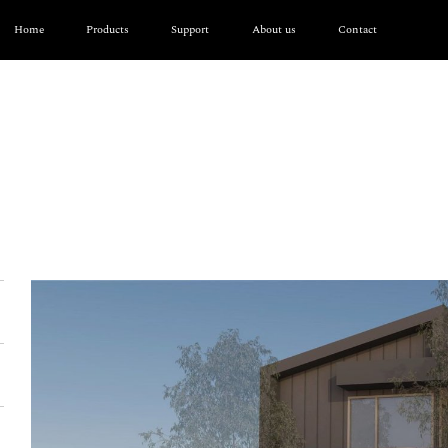
Home
Products
Support
About us
Contact