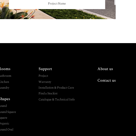
Project Name
Rooms
Support
About us
athroom
Project
Contact us
itchen
Warranty
aundry
Installation & Product Care
Find a Stockist
Shapes
Catalogue & Technical Info
Round
ound Square
quare
rganic
ound Oval