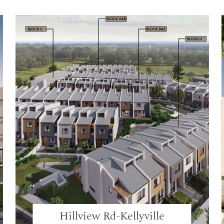
Hillview Rd-Kellyville