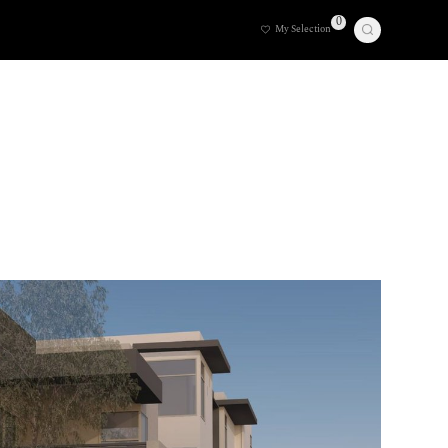
0
My Selection