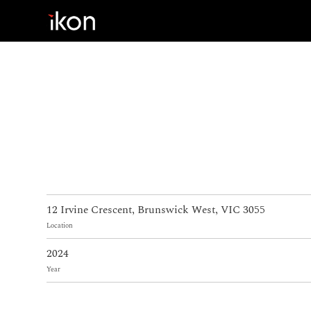
Home
Products
Support
About us
12 Irvine Crescent, Brunswick West, VIC 3055
Contact
Location
2024
Year