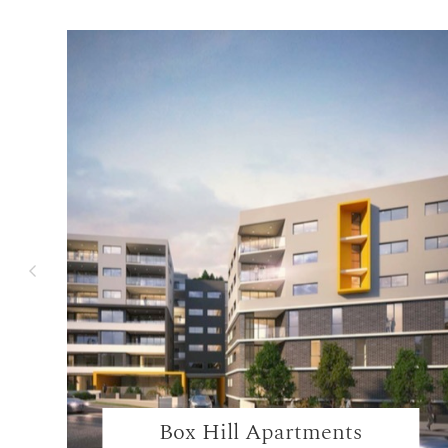
Box Hill Apartments