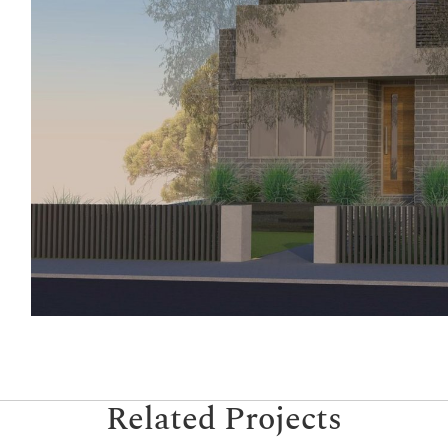
Related Projects