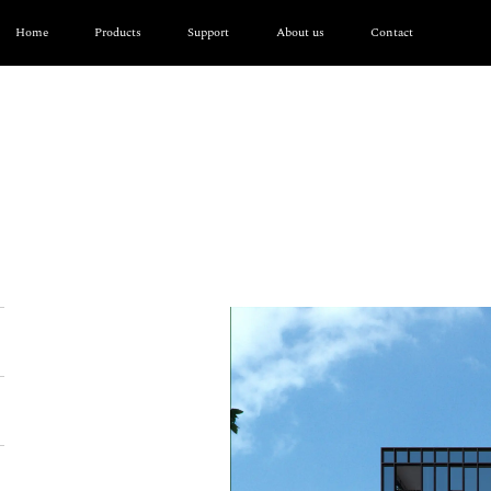
Home
Products
Support
About us
Contact