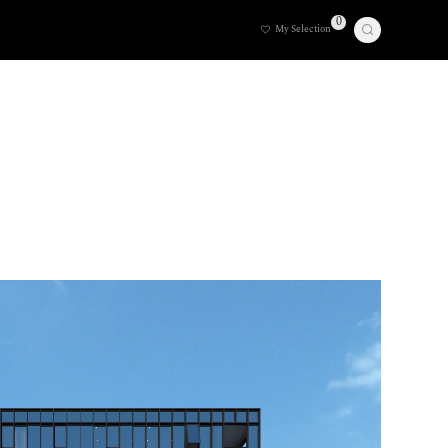
0
My Selection