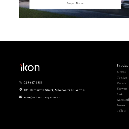
Project Name
Produc
Mixers
Tap Sets
02 9647 1383
Outlets
Showers
101 Carnarvon Street, Silverwater NSW 2128
Sinks
sales@aclcompany.com.au
Accessori
Basins
Toliets