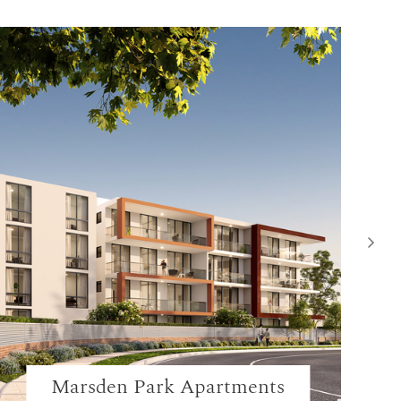
Marsden Park Apartments