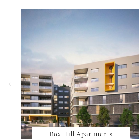
Box Hill Apartments