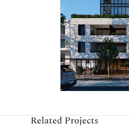
Related Projects