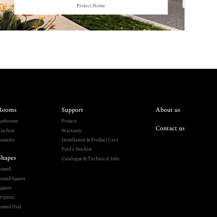
Project Name
Rooms
Support
About us
athroom
Project
Contact us
itchen
Warranty
aundry
Installation & Product Care
Find a Stockist
Shapes
Catalogue & Technical Info
Round
ound Square
quare
rganic
ound Oval