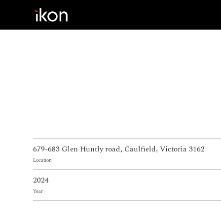
Home
Products
Support
About us
679-683 Glen Huntly road, Caulfield, Victoria 3162
Contact
Location
2024
Year