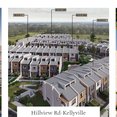
Hillview Rd-Kellyville