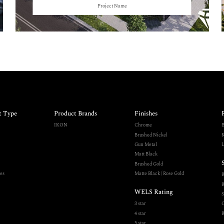
Project Name
t Type
Product Brands
Finishes
IKON
Chrome
B
Brushed Nickel
K
Gun Metal
L
Matt Black
Brushed Gold
es
Matte Black / Rose Gold
R
WELS Rating
S
3 star
O
4 star
R
5 star