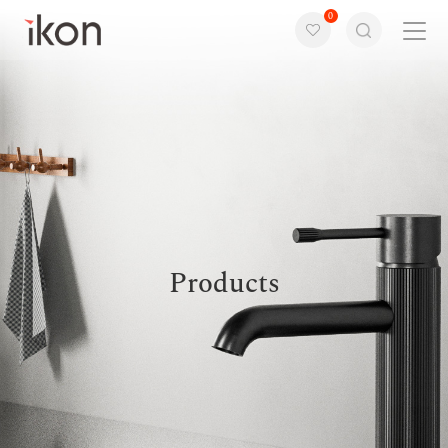
0
Home
Products
Support
About us
Products
Contact