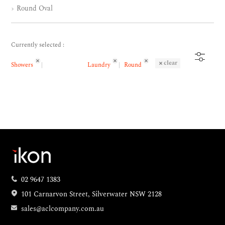
Round Oval
Currently selected :
clear
Showers
Laundry
Round
02 9647 1383
101 Carnarvon Street, Silverwater NSW 2128
sales@aclcompany.com.au