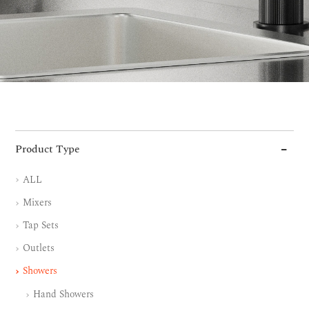
Product Type
ALL
Mixers
Tap Sets
Outlets
Showers
Hand Showers