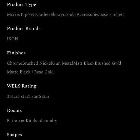
Product Type
Mixers
Tap Sets
Outlets
Showers
Sinks
Accessories
Basins
Toliets
Product Brands
IKON
Finishes
Chrome
Brushed Nickel
Gun Metal
Matt Black
Brushed Gold
Matte Black / Rose Gold
WELS Rating
3 star
4 star
5 star
6 star
Rooms
Bathroom
Kitchen
Laundry
Shapes