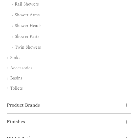
Rail Showers
Shower Arms
Shower Heads
Shower Parts
Twin Showers
Sinks
Accessories
Basins
Toliets
Product Brands
Finishes