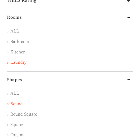
WELS Rating
Rooms
ALL
Bathroom
Kitchen
Laundry
Shapes
ALL
Round
Round Square
Square
Organic