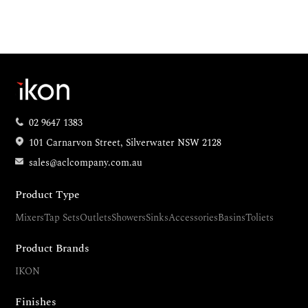
02 9647 1383
101 Carnarvon Street, Silverwater NSW 2128
sales@aclcompany.com.au
Product Type
Mixers
Tap Sets
Outlets
Showers
Sinks
Accessories
Basins
Toliets
Product Brands
IKON
Finishes