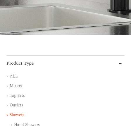
Product Type
ALL
Mixers
Tap Sets
Outlets
Showers
Hand Showers