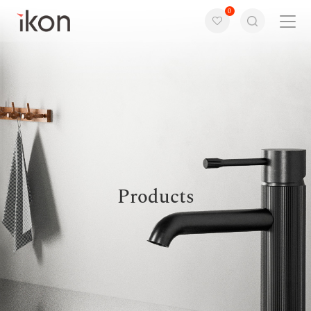
0
Home
Products
Support
About us
Products
Contact