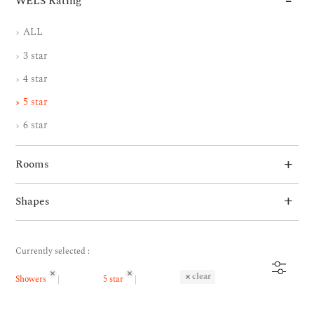
WELS Rating
ALL
3 star
4 star
5 star
6 star
Rooms
Shapes
Currently selected :
clear
Showers
5 star