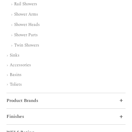
Rail Showers
Shower Arms
Shower Heads
Shower Parts
Twin Showers
Sinks
Accessories
Basins
Toliets
Product Brands
Finishes