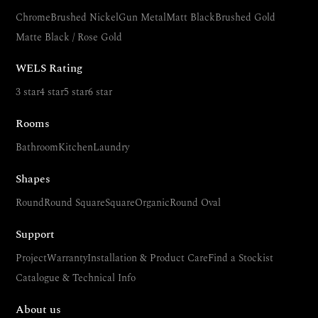
Chrome
Brushed Nickel
Gun Metal
Matt Black
Brushed Gold
Matte Black / Rose Gold
WELS Rating
3 star
4 star
5 star
6 star
Rooms
Bathroom
Kitchen
Laundry
Shapes
Round
Round Square
Square
Organic
Round Oval
Support
Project
Warranty
Installation & Product Care
Find a Stockist
Catalogue & Technical Info
About us