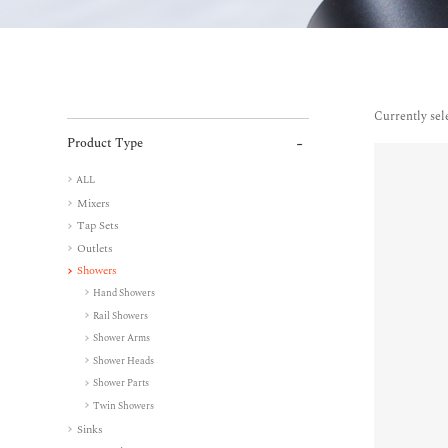
Currently sel
Product Type
ALL
Mixers
Tap Sets
Outlets
Showers
Hand Showers
Rail Showers
Shower Arms
Shower Heads
Shower Parts
Twin Showers
Sinks