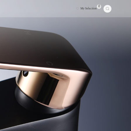
0
My Selection