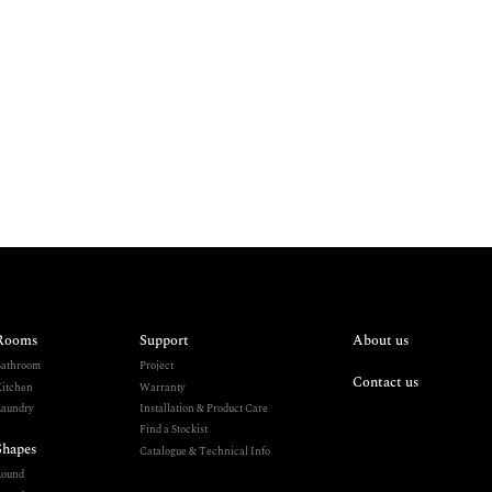
Rooms
Support
About us
athroom
Project
Contact us
itchen
Warranty
aundry
Installation & Product Care
Find a Stockist
Shapes
Catalogue & Technical Info
Round