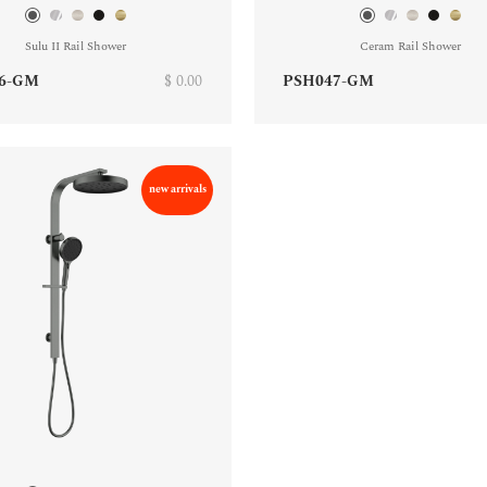
Sulu II Rail Shower
Ceram Rail Shower
6-GM
$ 0.00
PSH047-GM
new arrivals