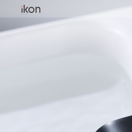
Home
Products
Support
About us
Contact