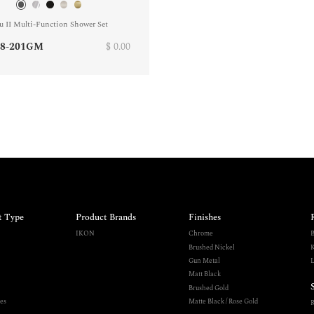
u II Multi-Function Shower Set
8-201GM
$ 0.00
t Type
Product Brands
Finishes
IKON
Chrome
B
Brushed Nickel
K
Gun Metal
L
Matt Black
Brushed Gold
es
Matte Black / Rose Gold