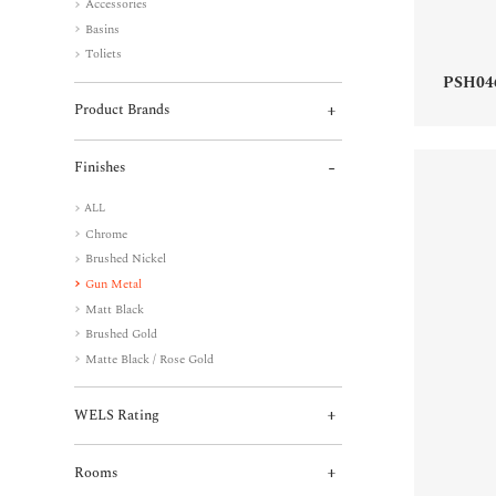
Accessories
Basins
Toliets
PSH04
Product Brands
Finishes
ALL
Chrome
Brushed Nickel
Gun Metal
Matt Black
Brushed Gold
Matte Black / Rose Gold
WELS Rating
Rooms