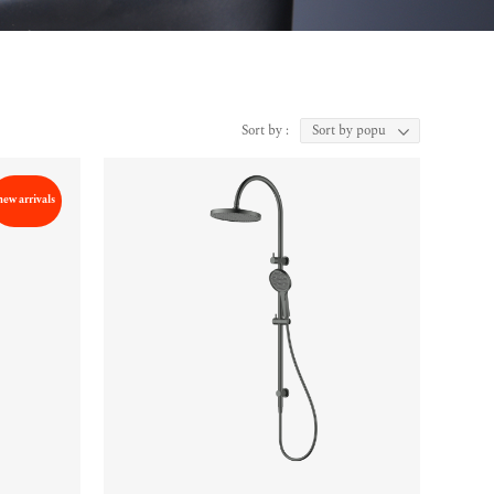
Sort by :
new arrivals