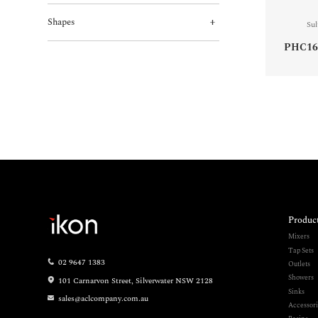
Shapes
Sul
PHC16
Produc
Mixers
Tap Sets
02 9647 1383
Outlets
Showers
101 Carnarvon Street, Silverwater NSW 2128
Sinks
sales@aclcompany.com.au
Accessori