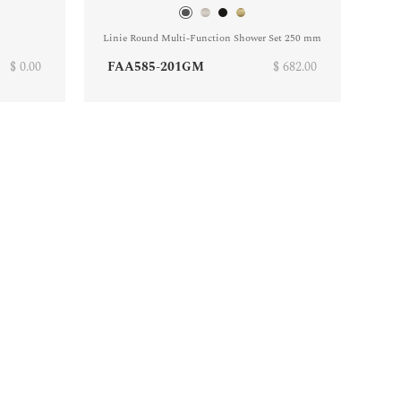
Linie Round Multi-Function Shower Set 250 mm
$ 0.00
FAA585-201GM
$ 682.00