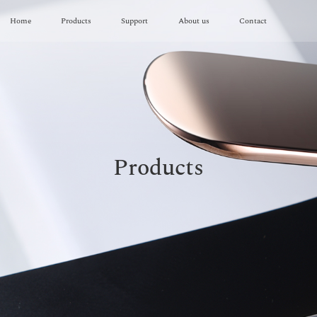
Home
Products
Support
About us
Contact
Products