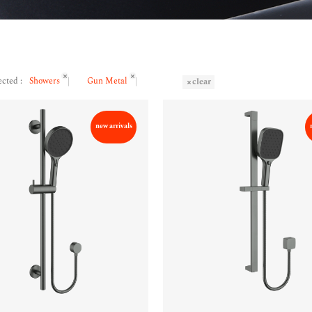
ected :
Showers
Gun Metal
clear
new arrivals