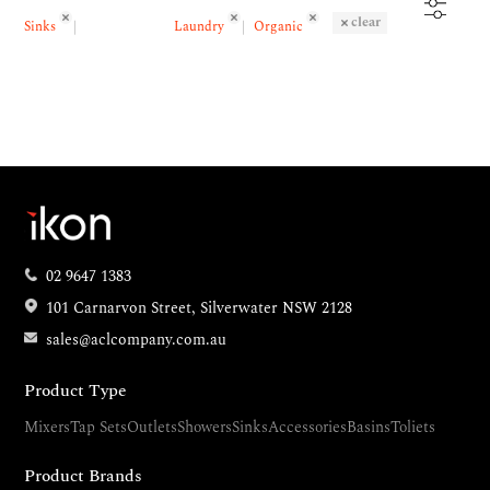
clear
Sinks
Laundry
Organic
02 9647 1383
101 Carnarvon Street, Silverwater NSW 2128
sales@aclcompany.com.au
Product Type
Mixers
Tap Sets
Outlets
Showers
Sinks
Accessories
Basins
Toliets
Product Brands