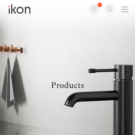
0
Home
Products
Support
About us
Products
Contact