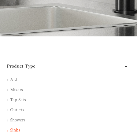
Product Type
ALL
Mixers
Tap Sets
Outlets
Showers
Sinks