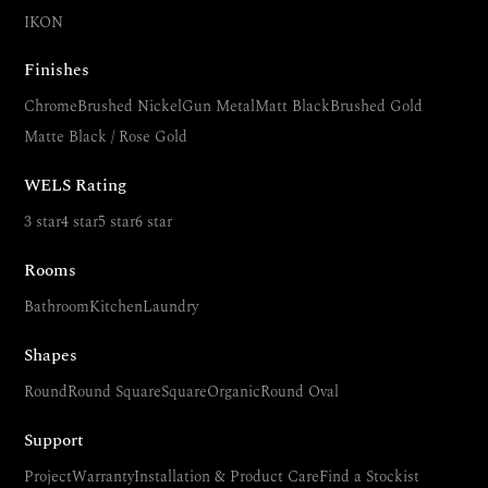
IKON
Finishes
Chrome
Brushed Nickel
Gun Metal
Matt Black
Brushed Gold
Matte Black / Rose Gold
WELS Rating
3 star
4 star
5 star
6 star
Rooms
Bathroom
Kitchen
Laundry
Shapes
Round
Round Square
Square
Organic
Round Oval
Support
Project
Warranty
Installation & Product Care
Find a Stockist