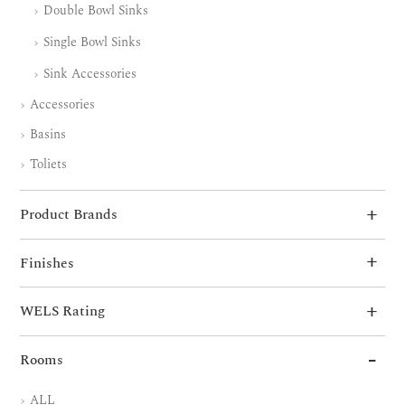
Double Bowl Sinks
Single Bowl Sinks
Sink Accessories
Accessories
Basins
Toliets
Product Brands
Finishes
WELS Rating
Rooms
ALL