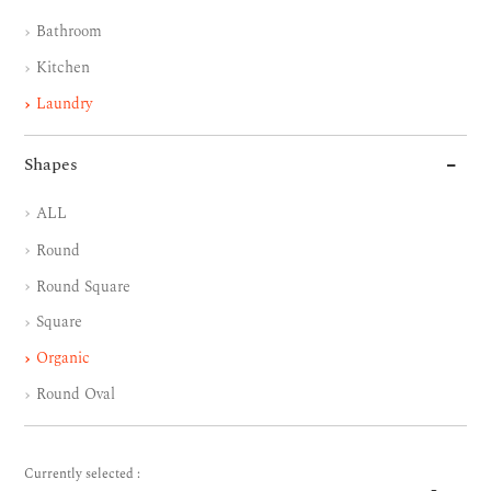
Bathroom
Kitchen
Laundry
Shapes
ALL
Round
Round Square
Square
Organic
Round Oval
Currently selected :