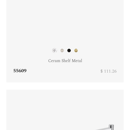
Ceram Shelf Metal
55609
$ 111.26