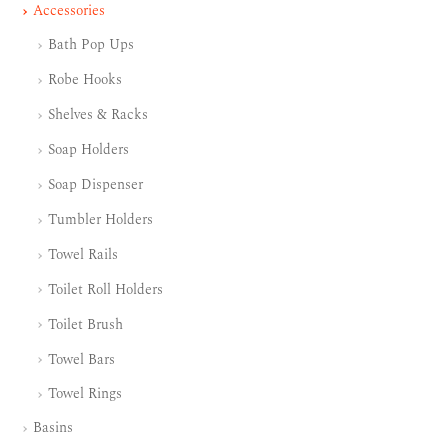
Accessories
Bath Pop Ups
Robe Hooks
Shelves & Racks
Soap Holders
Soap Dispenser
Tumbler Holders
Towel Rails
Toilet Roll Holders
Toilet Brush
Towel Bars
Towel Rings
Basins