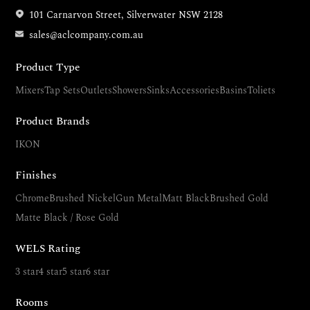
101 Carnarvon Street, Silverwater NSW 2128
sales@aclcompany.com.au
Product Type
Mixers
Tap Sets
Outlets
Showers
Sinks
Accessories
Basins
Toliets
Product Brands
IKON
Finishes
Chrome
Brushed Nickel
Gun Metal
Matt Black
Brushed Gold
Matte Black / Rose Gold
WELS Rating
3 star
4 star
5 star
6 star
Rooms