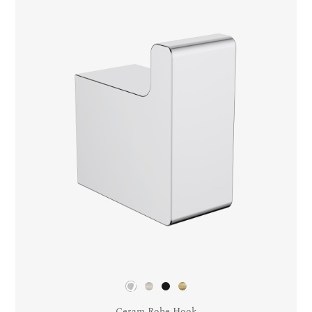
Ceram Robe Hook