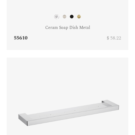
Ceram Soap Dish Metal
55610
$ 58.22