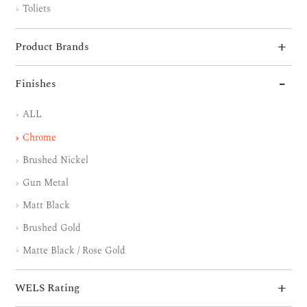
Toliets
Product Brands
Finishes
ALL
Chrome
Brushed Nickel
Gun Metal
Matt Black
Brushed Gold
Matte Black / Rose Gold
WELS Rating