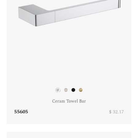
Ceram Towel Bar
55605
$ 32.17