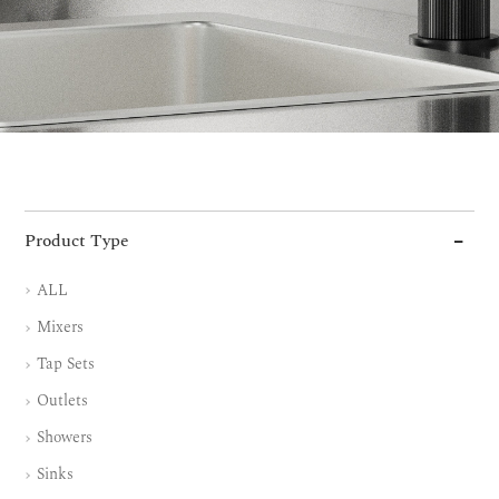
Product Type
ALL
Mixers
Tap Sets
Outlets
Showers
Sinks