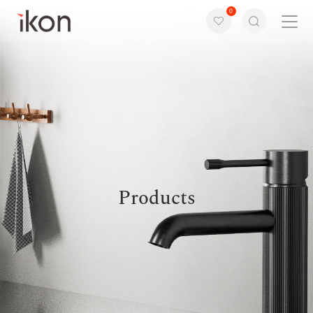
0
Home
Products
Support
About us
Products
Contact