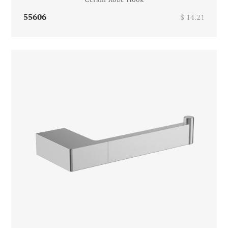
55606
$ 14.21