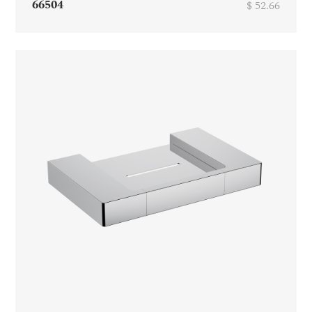
66504
$ 52.66