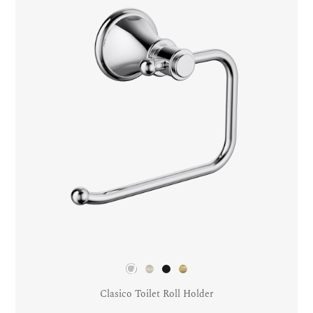
Clasico Toilet Roll Holder