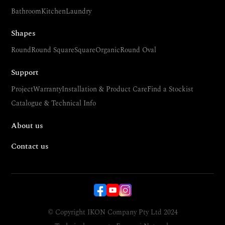
Bathroom
Kitchen
Laundry
Shapes
Round
Round Square
Square
Organic
Round Oval
Support
Project
Warranty
Installation & Product Care
Find a Stockist
Catalogue & Technical Info
About us
Contact us
© Copyright IKON Company Pty Ltd 2024