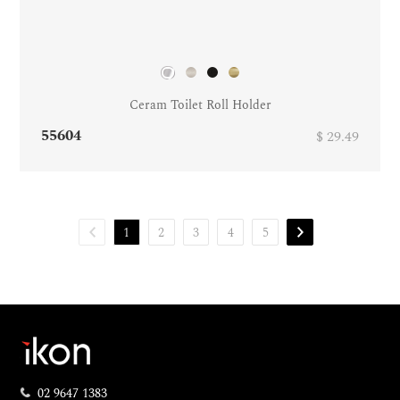
Ceram Toilet Roll Holder
55604
$ 29.49
1
2
3
4
5
02 9647 1383