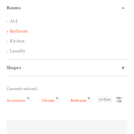
Rooms
ALL
Bathroom
Kitchen
Laundry
Shapes
Currently selected :
clear
Accessories
Chrome
Bathroom