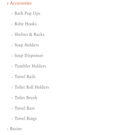
Accessories
Bath Pop Ups
Robe Hooks
Shelves & Racks
Soap Holders
Soap Dispenser
Tumbler Holders
Towel Rails
Toilet Roll Holders
Toilet Brush
Towel Bars
Towel Rings
Basins