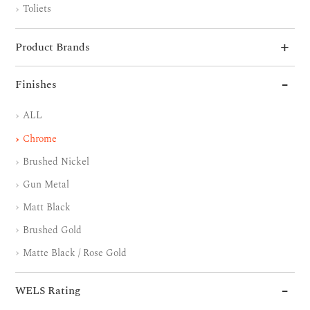
Toliets
Product Brands
Finishes
ALL
Chrome
Brushed Nickel
Gun Metal
Matt Black
Brushed Gold
Matte Black / Rose Gold
WELS Rating