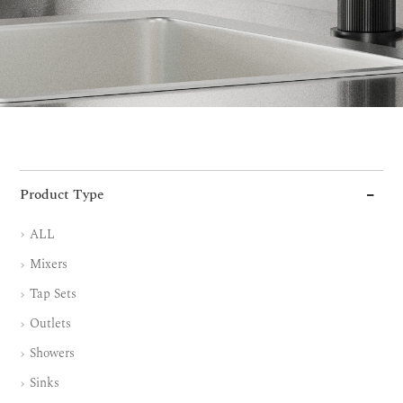
Product Type
ALL
Mixers
Tap Sets
Outlets
Showers
Sinks