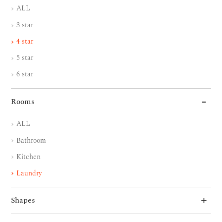
ALL
3 star
4 star
5 star
6 star
Rooms
ALL
Bathroom
Kitchen
Laundry
Shapes