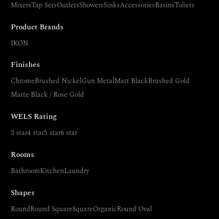
Mixers
Tap Sets
Outlets
Showers
Sinks
Accessories
Basins
Toliets
Product Brands
IKON
Finishes
Chrome
Brushed Nickel
Gun Metal
Matt Black
Brushed Gold
Matte Black / Rose Gold
WELS Rating
3 star
4 star
5 star
6 star
Rooms
Bathroom
Kitchen
Laundry
Shapes
Round
Round Square
Square
Organic
Round Oval