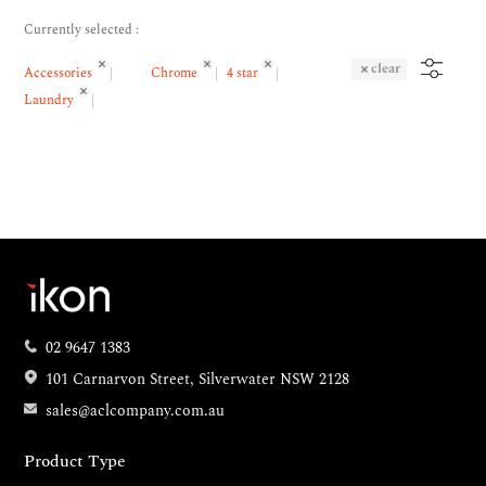
Currently selected :
clear
Accessories
Chrome
4 star
Laundry
02 9647 1383
101 Carnarvon Street, Silverwater NSW 2128
sales@aclcompany.com.au
Product Type