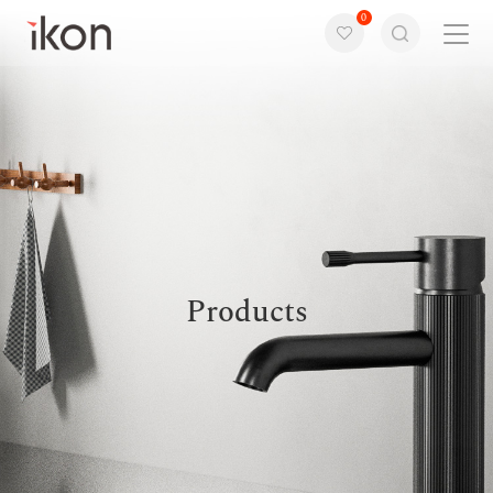
0
Home
Products
Support
About us
Products
Contact