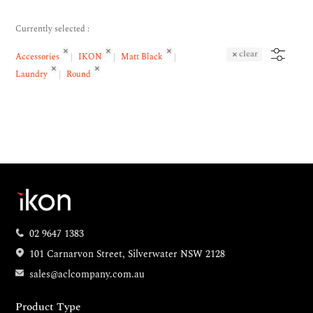
Currently selected :
clear
Accessories
IKON
Matt Black
Laundry
Round
02 9647 1383
101 Carnarvon Street, Silverwater NSW 2128
sales@aclcompany.com.au
Product Type