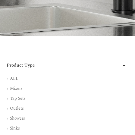
Product Type
ALL
Mixers
Tap Sets
Outlets
Showers
Sinks