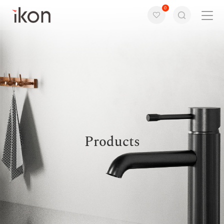
0
Home
Products
Support
About us
Products
Contact