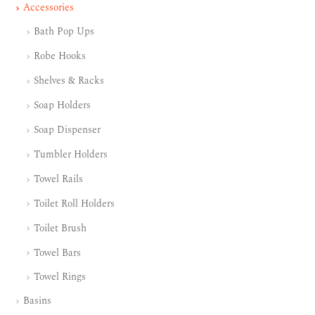
Accessories
Bath Pop Ups
Robe Hooks
Shelves & Racks
Soap Holders
Soap Dispenser
Tumbler Holders
Towel Rails
Toilet Roll Holders
Toilet Brush
Towel Bars
Towel Rings
Basins