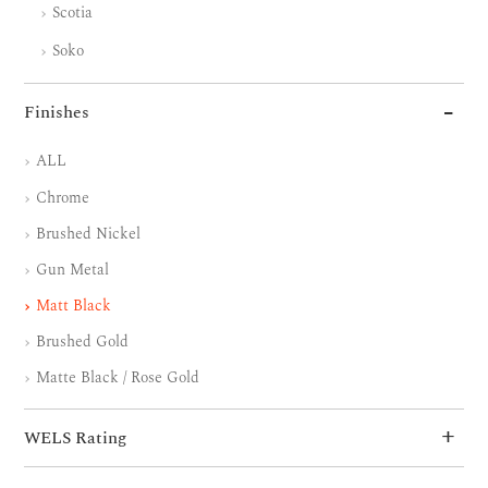
Scotia
Soko
Finishes
ALL
Chrome
Brushed Nickel
Gun Metal
Matt Black
Brushed Gold
Matte Black / Rose Gold
WELS Rating