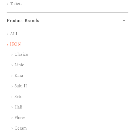
Toliets
Product Brands
ALL
IKON
Clasico
Linie
Kara
Sulu II
Seto
Hali
Flores
Ceram