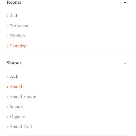
Rooms
ALL
Bathroom
Kitchen
Laundry
Shapes
ALL
Round
Round Square
Square
Organic
Round Oval