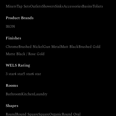
Mixers
Tap Sets
Outlets
Showers
Sinks
Accessories
Basins
Toliets
Product Brands
IKON
Finishes
Chrome
Brushed Nickel
Gun Metal
Matt Black
Brushed Gold
Matte Black / Rose Gold
WELS Rating
3 star
4 star
5 star
6 star
Rooms
Bathroom
Kitchen
Laundry
Shapes
Round
Round Square
Square
Organic
Round Oval