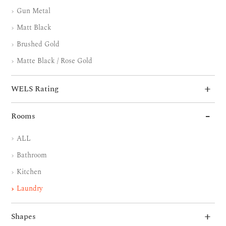
Gun Metal
Matt Black
Brushed Gold
Matte Black / Rose Gold
WELS Rating
Rooms
ALL
Bathroom
Kitchen
Laundry
Shapes