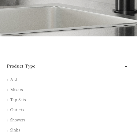
Product Type
ALL
Mixers
Tap Sets
Outlets
Showers
Sinks