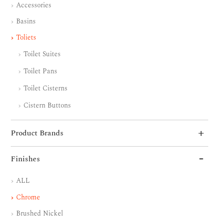
Accessories
Basins
Toliets
Toilet Suites
Toilet Pans
Toilet Cisterns
Cistern Buttons
Product Brands
Finishes
ALL
Chrome
Brushed Nickel