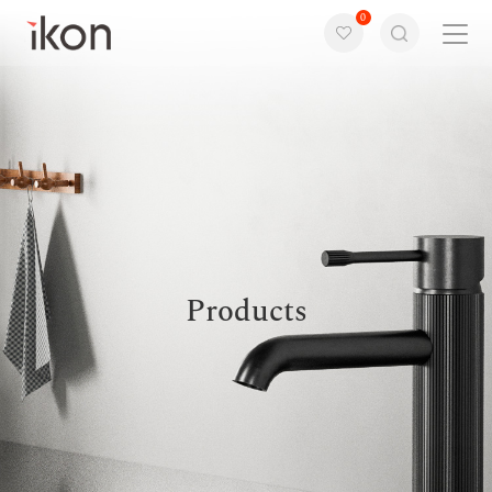
0
Home
Products
Support
About us
Products
Contact