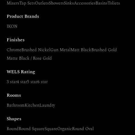
Mixers
Tap Sets
Outlets
Showers
Sinks
Accessories
Basins
Toliets
Product Brands
IKON
Finishes
Chrome
Brushed Nickel
Gun Metal
Matt Black
Brushed Gold
Matte Black / Rose Gold
WELS Rating
3 star
4 star
5 star
6 star
Rooms
Bathroom
Kitchen
Laundry
Shapes
Round
Round Square
Square
Organic
Round Oval