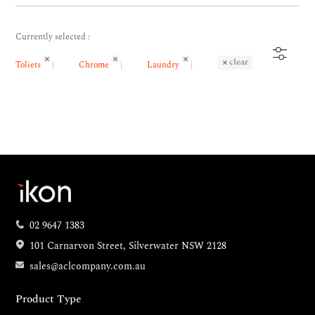
Currently selected :
clear
Toliets
Chrome
Laundry
02 9647 1383
101 Carnarvon Street, Silverwater NSW 2128
sales@aclcompany.com.au
Product Type