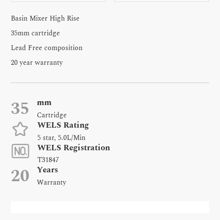
Basin Mixer High Rise
35mm cartridge
Lead Free composition
20 year warranty
mm
35
Cartridge
WELS Rating
5 star, 5.0L/Min
WELS Registration
T31847
Years
20
Warranty