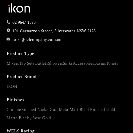
02 9647 1383
101 Carnarvon Street, Silverwater NSW 2128
sales@aclcompany.com.au
Product Type
Mixers
Tap Sets
Outlets
Showers
Sinks
Accessories
Basins
Toliets
Product Brands
IKON
Finishes
Chrome
Brushed Nickel
Gun Metal
Matt Black
Brushed Gold
Matte Black / Rose Gold
WELS Rating