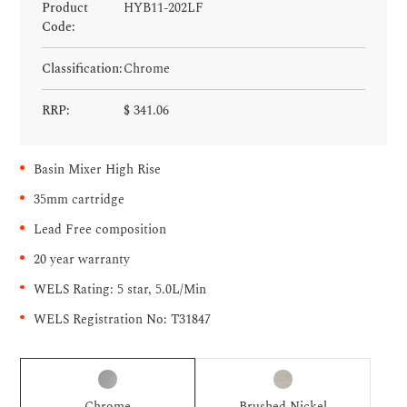
Product
HYB11-202LF
Code:
Classification:
Chrome
RRP:
$
341.06
Basin Mixer High Rise
35mm cartridge
Lead Free composition
20 year warranty
WELS Rating: 5 star, 5.0L/Min
WELS Registration No: T31847
Chrome
Brushed Nickel