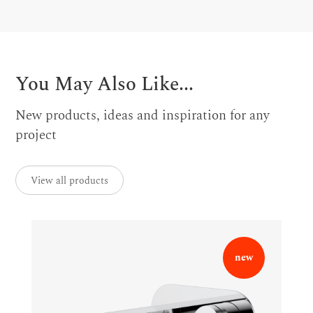
You May Also Like...
New products, ideas and inspiration for any
project
View all products
new