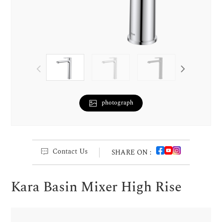
photograph
Contact Us
SHARE ON :
Kara Basin Mixer High Rise