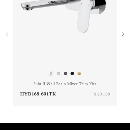
Sulu II Wall Basin Mixer Trim Kits
HYB168-601TK
$ 201.08