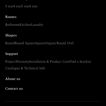
3 star
4 star
5 star
6 star
Rooms
Bathroom
Kitchen
Laundry
Shapes
Round
Round Square
Square
Organic
Round Oval
Support
Project
Warranty
Installation & Product Care
Find a Stockist
Catalogue & Technical Info
About us
Contact us