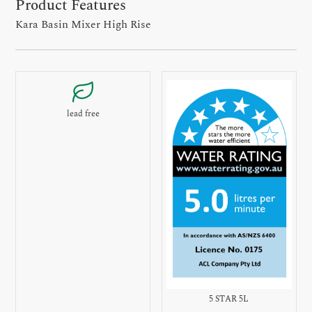
Product Features
Kara Basin Mixer High Rise
lead free
5 STAR 5L