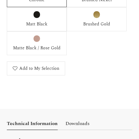
Matt Black
Brushed Gold
Matte Black / Rose Gold
Add to My Selection
Technical Information
Downloads