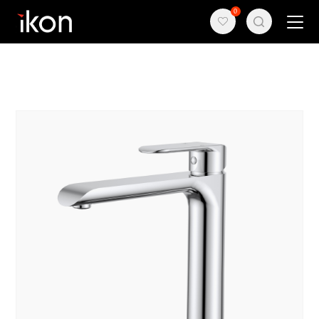
{block name="othercss"}
{/block}
0
Home
Products
Support
About us
Contact