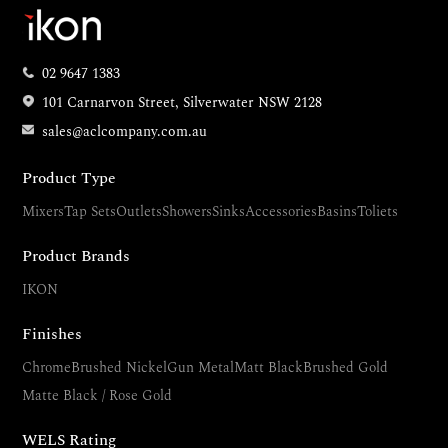
02 9647 1383
101 Carnarvon Street, Silverwater NSW 2128
sales@aclcompany.com.au
Product Type
Mixers
Tap Sets
Outlets
Showers
Sinks
Accessories
Basins
Toliets
Product Brands
IKON
Finishes
Chrome
Brushed Nickel
Gun Metal
Matt Black
Brushed Gold
Matte Black / Rose Gold
WELS Rating