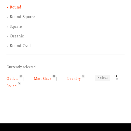
Round
Round Square
Square
Organic
Round Oval
Currently selected :
clear
Outlets
Matt Black
Laundry
Round