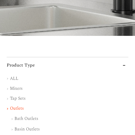
Product Type
ALL
Mixers
Tap Sets
Outlets
Bath Outlets
Basin Outlets