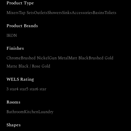
Product Type
Mixers
Tap Sets
Outlets
Showers
Sinks
Accessories
Basins
Toliets
Product Brands
IKON
Finishes
Chrome
Brushed Nickel
Gun Metal
Matt Black
Brushed Gold
Matte Black / Rose Gold
WELS Rating
3 star
4 star
5 star
6 star
Rooms
Bathroom
Kitchen
Laundry
Shapes