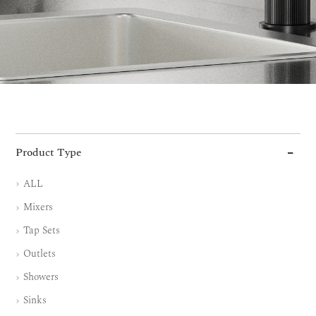
Product Type
ALL
Mixers
Tap Sets
Outlets
Showers
Sinks