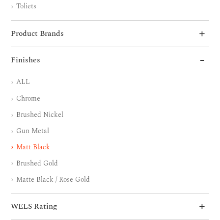
Toliets
Product Brands
Finishes
ALL
Chrome
Brushed Nickel
Gun Metal
Matt Black
Brushed Gold
Matte Black / Rose Gold
WELS Rating