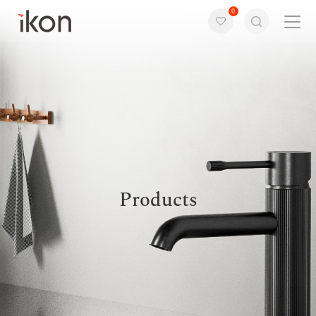
0
Home
Products
Support
About us
Products
Contact