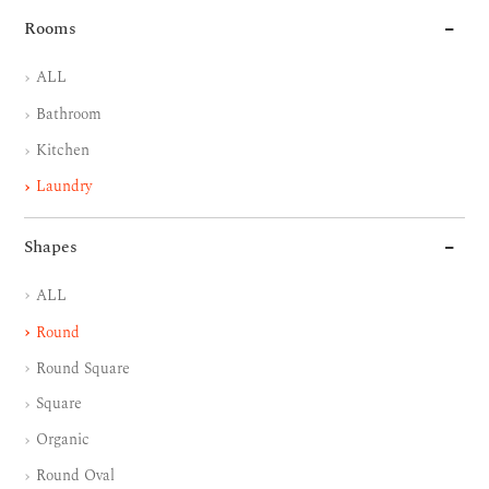
Rooms
ALL
Bathroom
Kitchen
Laundry
Shapes
ALL
Round
Round Square
Square
Organic
Round Oval