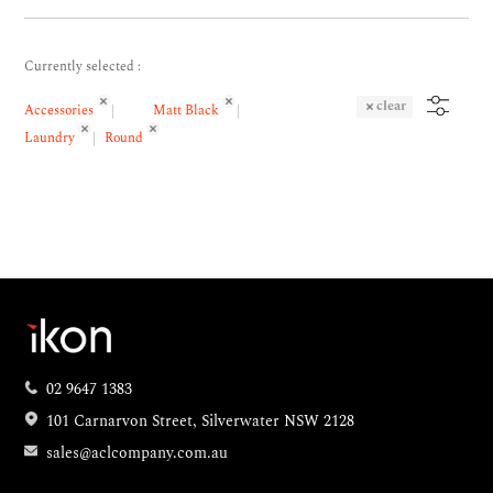
Currently selected :
clear
Accessories
Matt Black
Laundry
Round
02 9647 1383
101 Carnarvon Street, Silverwater NSW 2128
sales@aclcompany.com.au