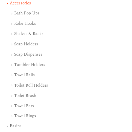
Accessories
Bath Pop Ups
Robe Hooks
Shelves & Racks
Soap Holders
Soap Dispenser
Tumbler Holders
Towel Rails
Toilet Roll Holders
Toilet Brush
Towel Bars
Towel Rings
Basins