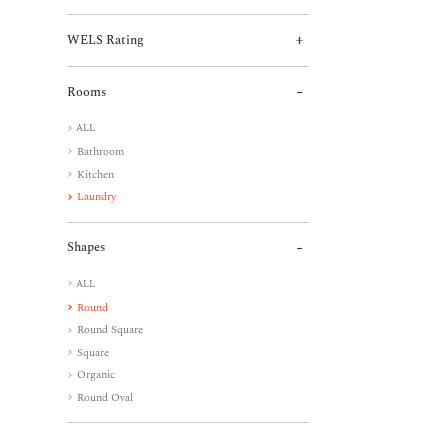
WELS Rating
Rooms
ALL
Bathroom
Kitchen
Laundry
Shapes
ALL
Round
Round Square
Square
Organic
Round Oval