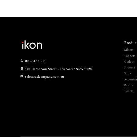
Produc
Mixers
Tap Sets
02 9647 1383
Outlets
Showers
101 Carnarvon Street, Silverwater NSW 2128
Sinks
sales@aclcompany.com.au
Accessori
Basins
Toliets