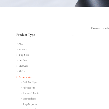
Currently sel
Product Type
ALL
Mixers
Tap Sets
Outlets
Showers
Sinks
Accessories
Bath Pop Ups
Robe Hooks
Shelves & Racks
Soap Holders
Soap Dispenser