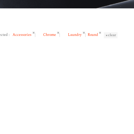
ected :
Accessories
Chrome
Laundry
Round
clear