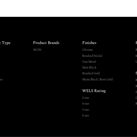
t Type
Product Brands
Finishes
IKON
Chrome
B
Brushed Nickel
K
Gun Metal
L
Matt Black
Brushed Gold
es
Matte Black / Rose Gold
R
WELS Rating
S
3 star
O
4 star
R
5 star
6 star