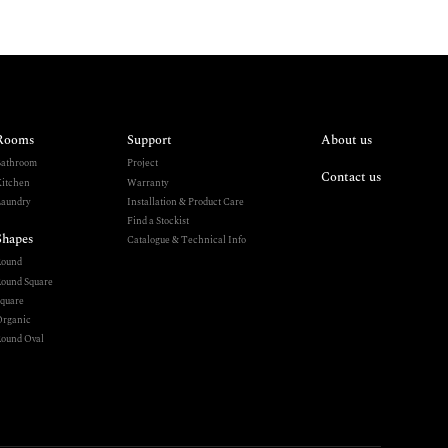
Rooms
Support
About us
athroom
Project
Contact us
itchen
Warranty
aundry
Installation & Product Care
Find a Stockist
Shapes
Catalogue & Technical Info
Round
ound Square
quare
rganic
ound Oval