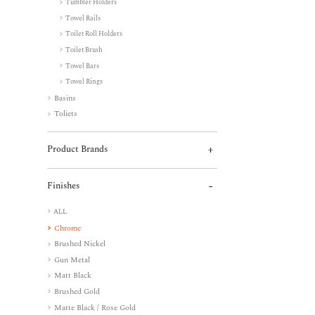
Tumbler Holders
Towel Rails
Toilet Roll Holders
Toilet Brush
Towel Bars
Towel Rings
Basins
Toliets
Product Brands
Finishes
ALL
Chrome
Brushed Nickel
Gun Metal
Matt Black
Brushed Gold
Matte Black / Rose Gold