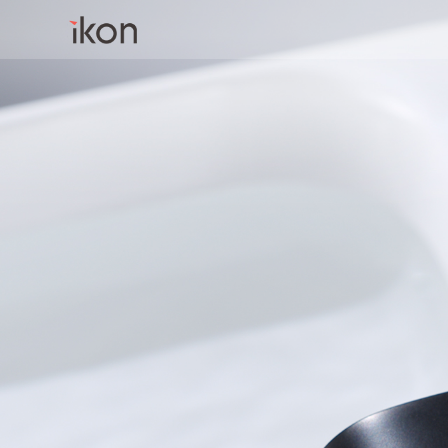
Home
Products
Support
About us
Contact