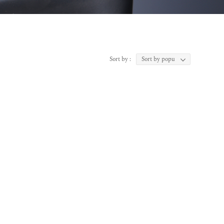
Sort by :