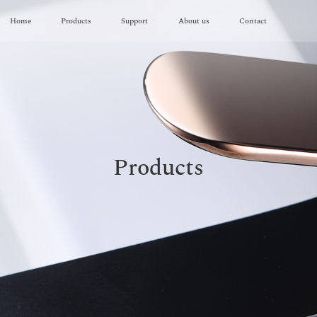
Home
Products
Support
About us
Contact
Products