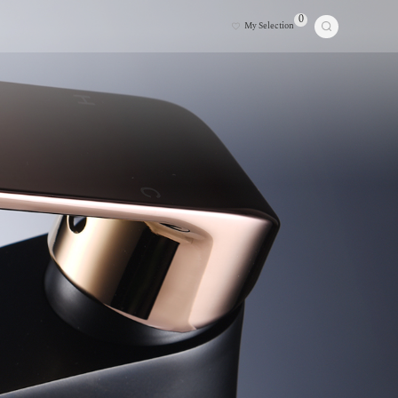
0
My Selection