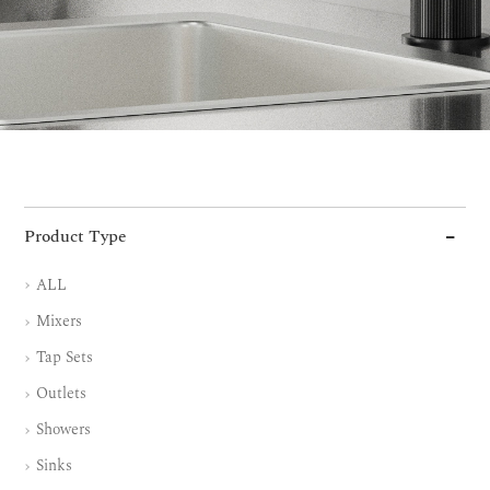
Product Type
ALL
Mixers
Tap Sets
Outlets
Showers
Sinks