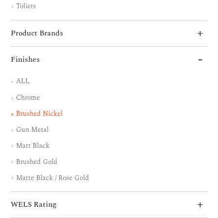
Toliets
Product Brands
Finishes
ALL
Chrome
Brushed Nickel
Gun Metal
Matt Black
Brushed Gold
Matte Black / Rose Gold
WELS Rating