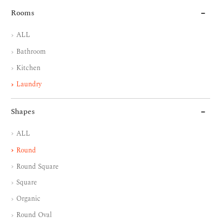
Rooms
ALL
Bathroom
Kitchen
Laundry
Shapes
ALL
Round
Round Square
Square
Organic
Round Oval