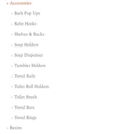
Accessories
Bath Pop Ups
Robe Hooks
Shelves & Racks
Soap Holders
Soap Dispenser
Tumbler Holders
Towel Rails
Toilet Roll Holders
Toilet Brush
Towel Bars
Towel Rings
Basins