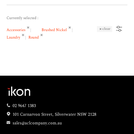
Currently selected :
clear
Accessories
Brushed Nickel
Laundry
Round
02 9647 1383
101 Carnarvon Street, Silverwater NSW 2128
sales@aclcompany.com.au