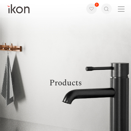
0
Home
Products
Support
About us
Products
Contact