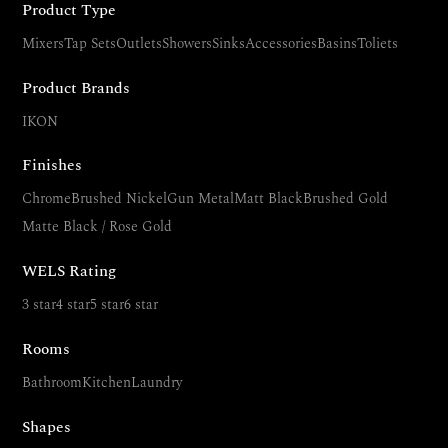
Product Type
Mixers
Tap Sets
Outlets
Showers
Sinks
Accessories
Basins
Toliets
Product Brands
IKON
Finishes
Chrome
Brushed Nickel
Gun Metal
Matt Black
Brushed Gold
Matte Black / Rose Gold
WELS Rating
3 star
4 star
5 star
6 star
Rooms
Bathroom
Kitchen
Laundry
Shapes