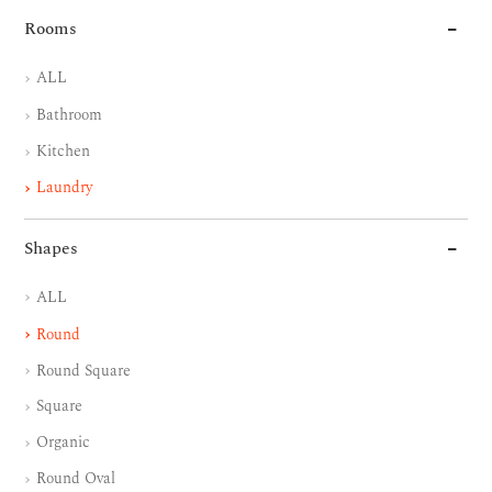
Rooms
ALL
Bathroom
Kitchen
Laundry
Shapes
ALL
Round
Round Square
Square
Organic
Round Oval