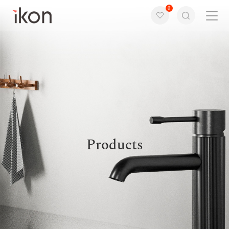
0
Home
Products
Support
About us
Products
Contact