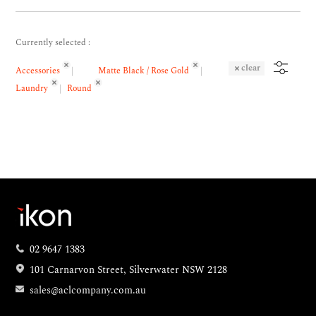
Currently selected :
clear
Accessories
Matte Black / Rose Gold
Laundry
Round
02 9647 1383
101 Carnarvon Street, Silverwater NSW 2128
sales@aclcompany.com.au