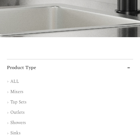
Product Type
ALL
Mixers
Tap Sets
Outlets
Showers
Sinks