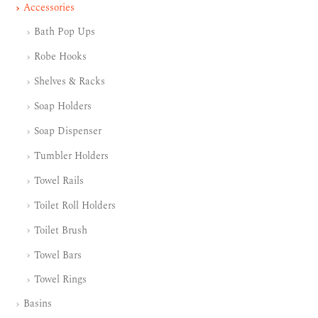
Accessories
Bath Pop Ups
Robe Hooks
Shelves & Racks
Soap Holders
Soap Dispenser
Tumbler Holders
Towel Rails
Toilet Roll Holders
Toilet Brush
Towel Bars
Towel Rings
Basins