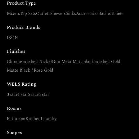
Product Type
Mixers
Tap Sets
Outlets
Showers
Sinks
Accessories
Basins
Toliets
Product Brands
IKON
Finishes
Chrome
Brushed Nickel
Gun Metal
Matt Black
Brushed Gold
Matte Black / Rose Gold
WELS Rating
3 star
4 star
5 star
6 star
Rooms
Bathroom
Kitchen
Laundry
Shapes