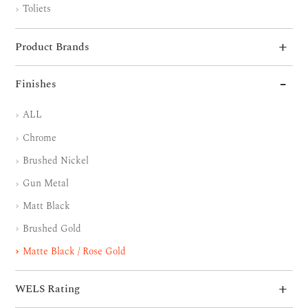
Toliets
Product Brands
Finishes
ALL
Chrome
Brushed Nickel
Gun Metal
Matt Black
Brushed Gold
Matte Black / Rose Gold
WELS Rating